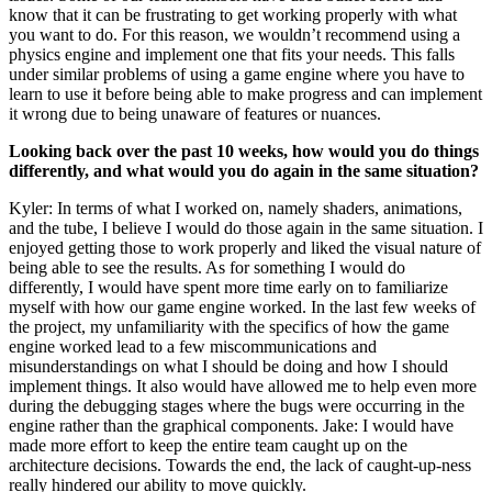
know that it can be frustrating to get working properly with what
you want to do. For this reason, we wouldn’t recommend using a
physics engine and implement one that fits your needs. This falls
under similar problems of using a game engine where you have to
learn to use it before being able to make progress and can implement
it wrong due to being unaware of features or nuances.
Looking back over the past 10 weeks, how would you do things
differently, and what would you do again in the same situation?
Kyler: In terms of what I worked on, namely shaders, animations,
and the tube, I believe I would do those again in the same situation. I
enjoyed getting those to work properly and liked the visual nature of
being able to see the results. As for something I would do
differently, I would have spent more time early on to familiarize
myself with how our game engine worked. In the last few weeks of
the project, my unfamiliarity with the specifics of how the game
engine worked lead to a few miscommunications and
misunderstandings on what I should be doing and how I should
implement things. It also would have allowed me to help even more
during the debugging stages where the bugs were occurring in the
engine rather than the graphical components. Jake: I would have
made more effort to keep the entire team caught up on the
architecture decisions. Towards the end, the lack of caught-up-ness
really hindered our ability to move quickly.