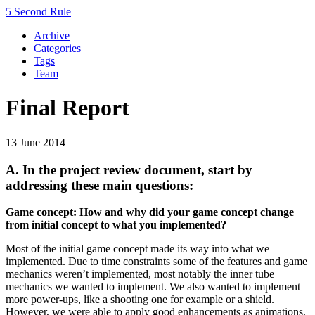
5 Second Rule
Archive
Categories
Tags
Team
Final Report
13 June 2014
A. In the project review document, start by
addressing these main questions:
Game concept: How and why did your game concept change
from initial concept to what you implemented?
Most of the initial game concept made its way into what we
implemented. Due to time constraints some of the features and game
mechanics weren’t implemented, most notably the inner tube
mechanics we wanted to implement. We also wanted to implement
more power-ups, like a shooting one for example or a shield.
However, we were able to apply good enhancements as animations,