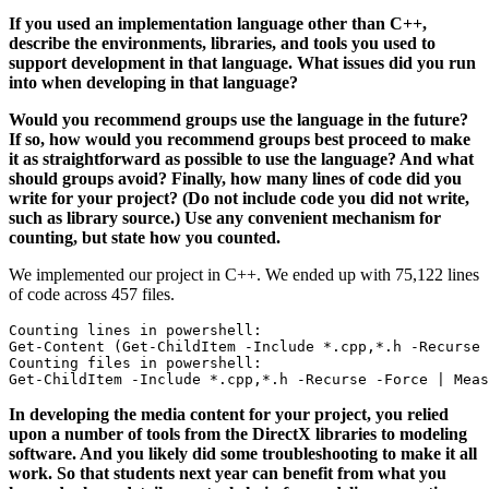
If you used an implementation language other than C++,
describe the environments, libraries, and tools you used to
support development in that language. What issues did you run
into when developing in that language?
Would you recommend groups use the language in the future?
If so, how would you recommend groups best proceed to make
it as straightforward as possible to use the language? And what
should groups avoid? Finally, how many lines of code did you
write for your project? (Do not include code you did not write,
such as library source.) Use any convenient mechanism for
counting, but state how you counted.
We implemented our project in C++. We ended up with 75,122 lines
of code across 457 files.
Counting lines in powershell:   

Get-Content (Get-ChildItem -Include *.cpp,*.h -Recurse 
Counting files in powershell:   

In developing the media content for your project, you relied
upon a number of tools from the DirectX libraries to modeling
software. And you likely did some troubleshooting to make it all
work. So that students next year can benefit from what you