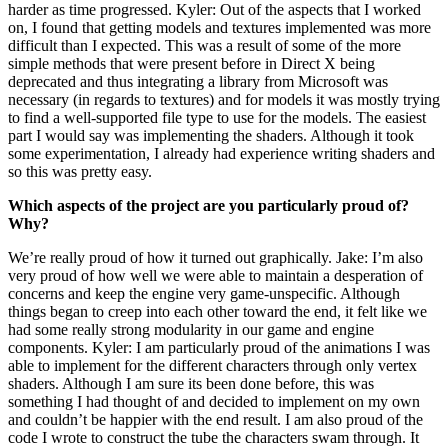
harder as time progressed. Kyler: Out of the aspects that I worked
on, I found that getting models and textures implemented was more
difficult than I expected. This was a result of some of the more
simple methods that were present before in Direct X being
deprecated and thus integrating a library from Microsoft was
necessary (in regards to textures) and for models it was mostly trying
to find a well-supported file type to use for the models. The easiest
part I would say was implementing the shaders. Although it took
some experimentation, I already had experience writing shaders and
so this was pretty easy.
Which aspects of the project are you particularly proud of?
Why?
We’re really proud of how it turned out graphically. Jake: I’m also
very proud of how well we were able to maintain a desperation of
concerns and keep the engine very game-unspecific. Although
things began to creep into each other toward the end, it felt like we
had some really strong modularity in our game and engine
components. Kyler: I am particularly proud of the animations I was
able to implement for the different characters through only vertex
shaders. Although I am sure its been done before, this was
something I had thought of and decided to implement on my own
and couldn’t be happier with the end result. I am also proud of the
code I wrote to construct the tube the characters swam through. It