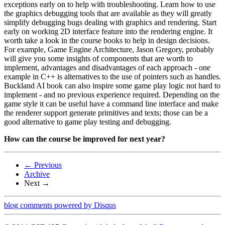
exceptions early on to help with troubleshooting. Learn how to use
the graphics debugging tools that are available as they will greatly
simplify debugging bugs dealing with graphics and rendering. Start
early on working 2D interface feature into the rendering engine. It
worth take a look in the course books to help in design decisions.
For example, Game Engine Architecture, Jason Gregory, probably
will give you some insights of components that are worth to
implement, advantages and disadvantages of each approach - one
example in C++ is alternatives to the use of pointers such as handles.
Buckland AI book can also inspire some game play logic not hard to
implement - and no previous experience required. Depending on the
game style it can be useful have a command line interface and make
the renderer support generate primitives and texts; those can be a
good alternative to game play testing and debugging.
How can the course be improved for next year?
← Previous
Archive
Next →
blog comments powered by
Disqus