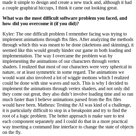
made it simple to design and create a new track and, although it had
a couple graphical hiccups, I think it came out looking great.
What was the most difficult software problem you faced, and
how did you overcome it (if you did)?
Kyler: The one difficult problem I remember facing was trying to
implement animations through fbx files. After analyzing the methods
through which this was meant to be done (skeletons and skinning), it
seemed like this would greatly hinder our game in both loading and
implementation. The way I overcame the problem was by
implementing the animations of our characters through vertex
shaders. I realized that most of our characters were very spherical in
nature, or at least symmetric in some regard. The animations we
would want also involved a lot of wiggle motions which I realized
could be done with sine waves and such. This is why I decided to
implement the animations through vertex shaders, and not only did
they come out great, they also didn’t involve loading time and so ran
much faster than I believe animations parsed from the fbx files
would have been. Matheus: Testing the AI was kind of a challenge,
it is particularly difficult to stop in a breakpoint and try to find the
root of a logic problem. The better approach is make sure to test
each component separately and I could do that in a more practical
way inserting a command line interface to change the state of objects
on the fly.