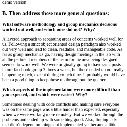
demo version.
B. Then address these more general questions:
What software methodology and group mechanics decisions
worked out well, and which ones did not? Why?
A layered approach to separating areas of concerns worked well for
us. Following a strict object oriented design paradigm also worked
out very well and lead to clean, readable, and manageable code. As
far as group mechanics go, having design meetings in the lab with
all the pertinent members of the team for the area being designed
seemed to work well. We were originally going to have sync posts
in our facebook group 3 times a week, but those ended up not really
happening much, except during crunch time. It probably would have
been a good thing to keep those up throughout the quarter.
Which aspects of the implementation were more difficult than
you expected, and which were easier? Why?
Sometimes dealing with code conflicts and making sure everyone
was on the same page was a little harder than expected, especially
when we were working more remotely. But we worked through the
problems and ended up with something good. Also, finding tasks
that didn’t depend on things not implemented yet became a little