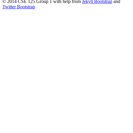
© 2014 CSE 125 Group 1 with help from
Jekyll Bootstrap
and
Twitter Bootstrap