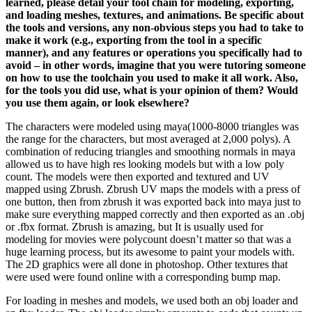
learned, please detail your tool chain for modeling, exporting,
and loading meshes, textures, and animations. Be specific about
the tools and versions, any non-obvious steps you had to take to
make it work (e.g., exporting from the tool in a specific
manner), and any features or operations you specifically had to
avoid – in other words, imagine that you were tutoring someone
on how to use the toolchain you used to make it all work. Also,
for the tools you did use, what is your opinion of them? Would
you use them again, or look elsewhere?
The characters were modeled using maya(1000-8000 triangles was
the range for the characters, but most averaged at 2,000 polys). A
combination of reducing triangles and smoothing normals in maya
allowed us to have high res looking models but with a low poly
count. The models were then exported and textured and UV
mapped using Zbrush. Zbrush UV maps the models with a press of
one button, then from zbrush it was exported back into maya just to
make sure everything mapped correctly and then exported as an .obj
or .fbx format. Zbrush is amazing, but It is usually used for
modeling for movies were polycount doesn’t matter so that was a
huge learning process, but its awesome to paint your models with.
The 2D graphics were all done in photoshop. Other textures that
were used were found online with a corresponding bump map.
For loading in meshes and models, we used both an obj loader and