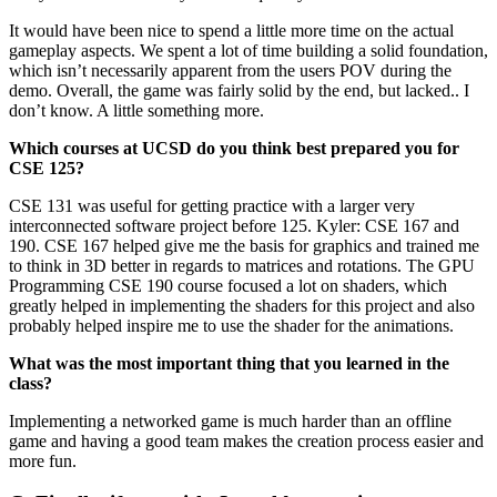
It would have been nice to spend a little more time on the actual
gameplay aspects. We spent a lot of time building a solid foundation,
which isn’t necessarily apparent from the users POV during the
demo. Overall, the game was fairly solid by the end, but lacked.. I
don’t know. A little something more.
Which courses at UCSD do you think best prepared you for
CSE 125?
CSE 131 was useful for getting practice with a larger very
interconnected software project before 125. Kyler: CSE 167 and
190. CSE 167 helped give me the basis for graphics and trained me
to think in 3D better in regards to matrices and rotations. The GPU
Programming CSE 190 course focused a lot on shaders, which
greatly helped in implementing the shaders for this project and also
probably helped inspire me to use the shader for the animations.
What was the most important thing that you learned in the
class?
Implementing a networked game is much harder than an offline
game and having a good team makes the creation process easier and
more fun.