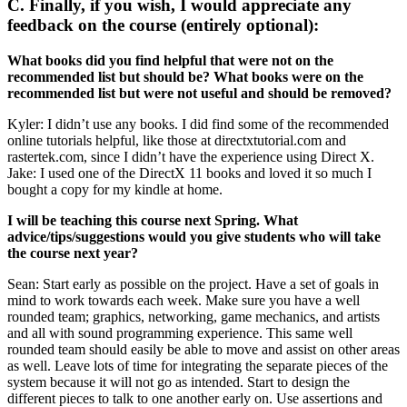
C. Finally, if you wish, I would appreciate any
feedback on the course (entirely optional):
What books did you find helpful that were not on the
recommended list but should be? What books were on the
recommended list but were not useful and should be removed?
Kyler: I didn’t use any books. I did find some of the recommended
online tutorials helpful, like those at directxtutorial.com and
rastertek.com, since I didn’t have the experience using Direct X.
Jake: I used one of the DirectX 11 books and loved it so much I
bought a copy for my kindle at home.
I will be teaching this course next Spring. What
advice/tips/suggestions would you give students who will take
the course next year?
Sean: Start early as possible on the project. Have a set of goals in
mind to work towards each week. Make sure you have a well
rounded team; graphics, networking, game mechanics, and artists
and all with sound programming experience. This same well
rounded team should easily be able to move and assist on other areas
as well. Leave lots of time for integrating the separate pieces of the
system because it will not go as intended. Start to design the
different pieces to talk to one another early on. Use assertions and