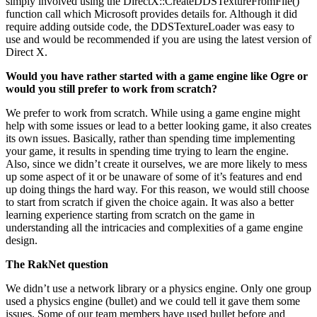
simply involved using the DirectX::CreateDDSTextureFromFile()
function call which Microsoft provides details for. Although it did
require adding outside code, the DDSTextureLoader was easy to
use and would be recommended if you are using the latest version of
Direct X.
Would you have rather started with a game engine like Ogre or
would you still prefer to work from scratch?
We prefer to work from scratch. While using a game engine might
help with some issues or lead to a better looking game, it also creates
its own issues. Basically, rather than spending time implementing
your game, it results in spending time trying to learn the engine.
Also, since we didn’t create it ourselves, we are more likely to mess
up some aspect of it or be unaware of some of it’s features and end
up doing things the hard way. For this reason, we would still choose
to start from scratch if given the choice again. It was also a better
learning experience starting from scratch on the game in
understanding all the intricacies and complexities of a game engine
design.
The RakNet question
We didn’t use a network library or a physics engine. Only one group
used a physics engine (bullet) and we could tell it gave them some
issues. Some of our team members have used bullet before and