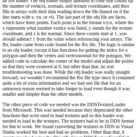
an fbx loader. The obj loader simply amounts to code that counts up
the number of vertices, normals, and texture coordinates, and then
fills in arrays with their data reading down the file (based on if the
line starts with v, vn, or vt). The last part of the obj file are faces,
which have three points. Each point is in the format x/y/z, where the
x represents what number vertice was listed, y stands for the texture
coordinate, and z is the normal. Since these counts start at 1, you
should subtract 1 from the value when referencing your arrays. The
fbx loader came from code found for the fbx file. The logic is similar
to an obj loader, except it has functions for getting the index for a
polygon and then the vertex and vertexnormal for the polygon. We
added code to calculate the center of the model and adjust the points
so that they were centered at 0, but other than that, no real
troubleshooting was done. While the obj loader was really straight
forward, we wouldn’t recommend the fbx file type since it contained
quite a lot of extra information and we had one file that for an
unknown reason seemed to take longer to load even though it was
smaller and simpler than the other models.
The other piece of code we needed was the DDSTextureLoader
from Microsoft. This was needed because they deprecated the other
functions that were used to load textures and so this loader was
needed to load in the textures. The textures had to be in DDS format
for this to work. We found converting the textures to DDS in Visual
Studio worked the best and had no problems. Other than that, it