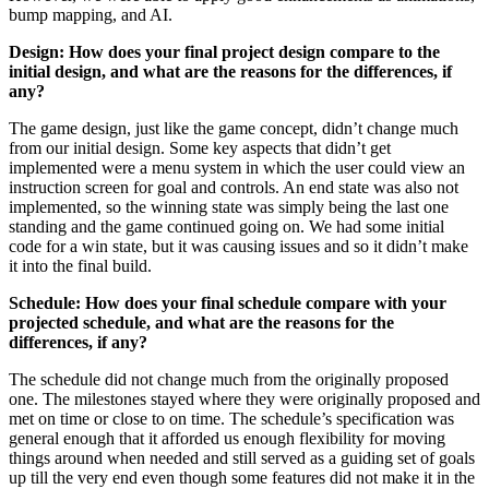
bump mapping, and AI.
Design: How does your final project design compare to the
initial design, and what are the reasons for the differences, if
any?
The game design, just like the game concept, didn’t change much
from our initial design. Some key aspects that didn’t get
implemented were a menu system in which the user could view an
instruction screen for goal and controls. An end state was also not
implemented, so the winning state was simply being the last one
standing and the game continued going on. We had some initial
code for a win state, but it was causing issues and so it didn’t make
it into the final build.
Schedule: How does your final schedule compare with your
projected schedule, and what are the reasons for the
differences, if any?
The schedule did not change much from the originally proposed
one. The milestones stayed where they were originally proposed and
met on time or close to on time. The schedule’s specification was
general enough that it afforded us enough flexibility for moving
things around when needed and still served as a guiding set of goals
up till the very end even though some features did not make it in the